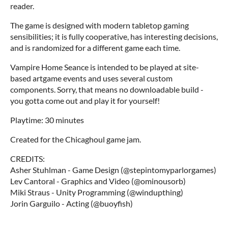
reader.
The game is designed with modern tabletop gaming
sensibilities; it is fully cooperative, has interesting decisions,
and is randomized for a different game each time.
Vampire Home Seance is intended to be played at site-
based artgame events and uses several custom
components. Sorry, that means no downloadable build -
you gotta come out and play it for yourself!
Playtime: 30 minutes
Created for the Chicaghoul game jam.
CREDITS:
Asher Stuhlman - Game Design (@stepintomyparlorgames)
Lev Cantoral - Graphics and Video (@ominousorb)
Miki Straus - Unity Programming (@windupthing)
Jorin Garguilo - Acting (@buoyfish)