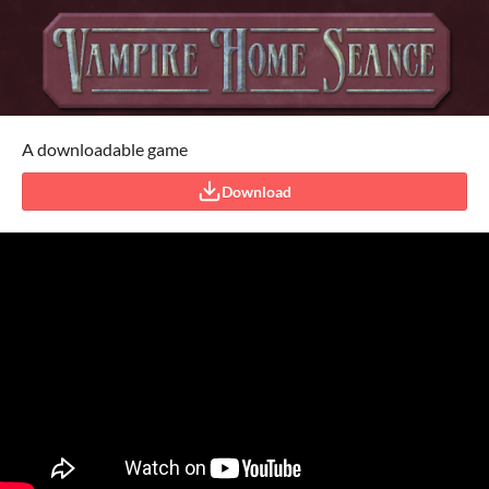
A downloadable game
Download