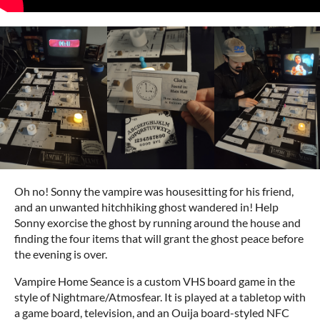
Oh no! Sonny the vampire was housesitting for his friend,
and an unwanted hitchhiking ghost wandered in! Help
Sonny exorcise the ghost by running around the house and
finding the four items that will grant the ghost peace before
the evening is over.
Vampire Home Seance is a custom VHS board game in the
style of Nightmare/Atmosfear. It is played at a tabletop with
a game board, television, and an Ouija board-styled NFC